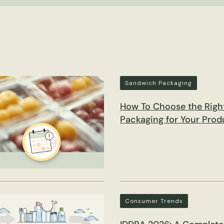
Sandwich Packaging
How To Choose the Righ
Packaging for Your Prod
Consumer Trends