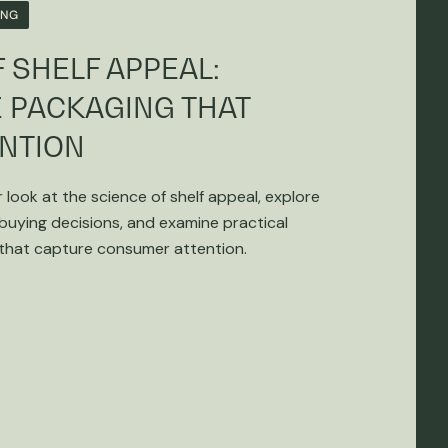
ING
 SHELF APPEAL:
 PACKAGING THAT
NTION
r look at the science of shelf appeal, explore
 buying decisions, and examine practical
 that capture consumer attention.