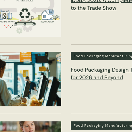
IDDBA 2026: A Complete
to the Trade Show
Food Packaging Manufacturin
Food Packaging Design 
for 2026 and Beyond
Food Packaging Manufacturin