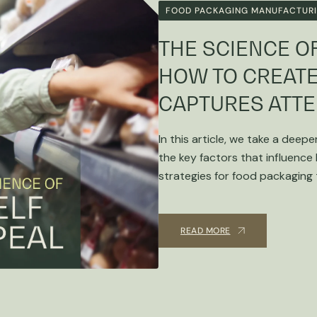
FOOD PACKAGING MANUFACTUR
THE SCIENCE OF
HOW TO CREATE
CAPTURES ATTE
In this article, we take a deepe
the key factors that influence
strategies for food packaging
READ MORE