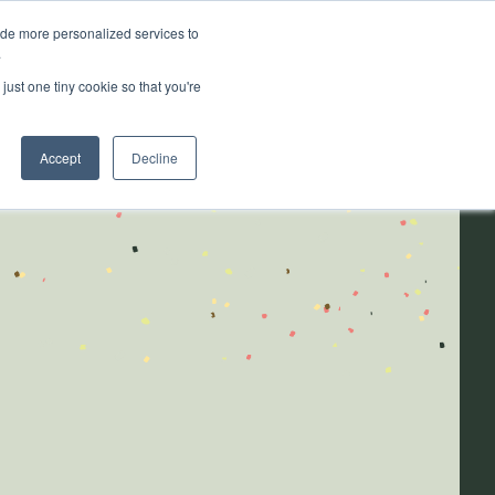
ide more personalized services to
.
ainability
Resources
About
just one tiny cookie so that you're
Accept
Decline