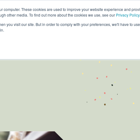
our computer. These cookies are used to improve your website experience and prov
ough other media. To find out more about the cookies we use, see our
Privacy Policy
Products
Custom Solutions
Sust
n you visit our site. But in order to comply with your preferences, we'll have to use 
in.