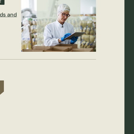
g
nds and