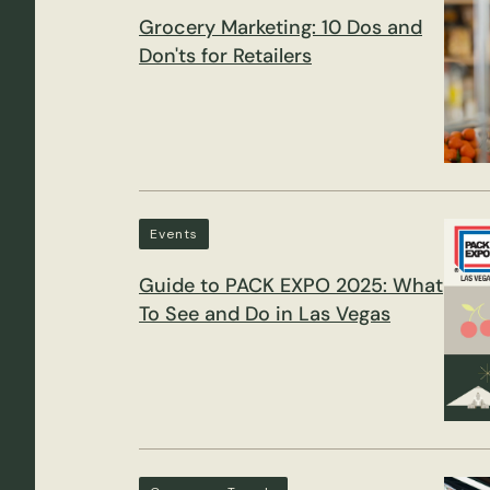
Grocery Marketing: 10 Dos and
Don'ts for Retailers
Events
Guide to PACK EXPO 2025: What
To See and Do in Las Vegas