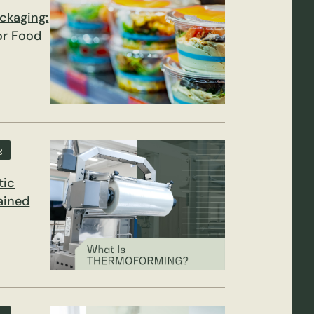
ckaging:
for Food
g
tic
ained