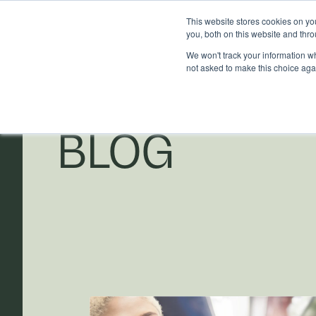
This website stores cookies on y
you, both on this website and thr
We won't track your information whe
not asked to make this choice aga
BLOG