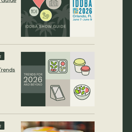
 Guide
g
Trends
g