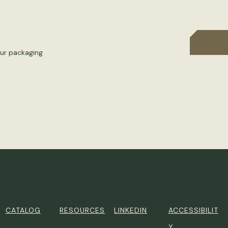
our packaging
CATALOG
RESOURCES
LINKEDIN
ACCESSIBILIT
Y