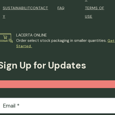
SUSTAINABILIT
CONTACT
FAQ
TERMS OF
Y
USE
LACERTA ONLINE
Order select stock packaging in smaller quantities.
Get
Started.
Sign Up for Updates
Email
*