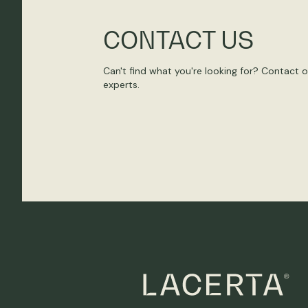
CONTACT US
Can't find what you're looking for? Contact 
experts.