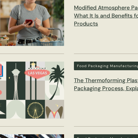
Modified Atmosphere Pa
What It Is and Benefits 
Products
Food Packaging Manufacturin
The Thermoforming Plas
Packaging Process, Expl