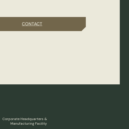
CONTACT
Corporate Headquarters &
Manufacturing Facility