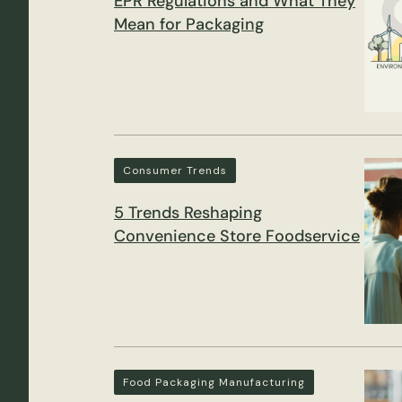
EPR Regulations and What They
Mean for Packaging
Consumer Trends
5 Trends Reshaping
Convenience Store Foodservice
Food Packaging Manufacturing