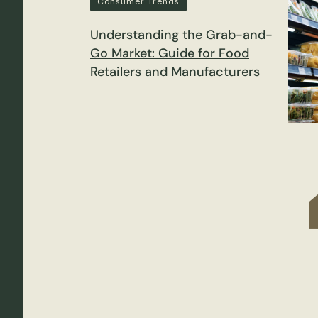
Consumer Trends
Understanding the Grab-and-
Go Market: Guide for Food
Retailers and Manufacturers