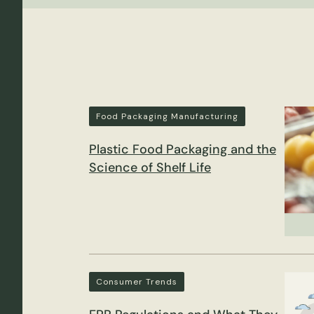
Food Packaging Manufacturing
Plastic Food Packaging and the
Science of Shelf Life
Consumer Trends