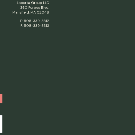
Lacerta Group LLC
360 Forbes Blvd.
Mansfield, MA 02048
P: 508-339-3312
F: 508-339-3313