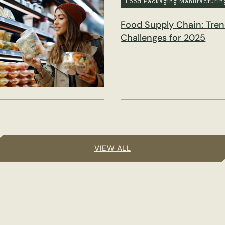
Food Packaging Manufacturin
Food Supply Chain: Tre
Challenges for 2025
VIEW ALL