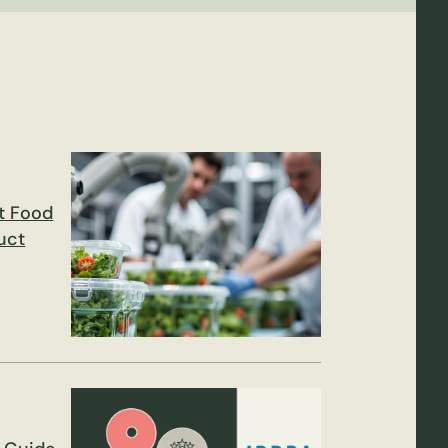
t Food
uct