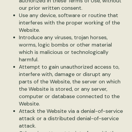
authorized in these Terms of Use, without
our prior written consent.
Use any device, software or routine that
interferes with the proper working of the
Website.
Introduce any viruses, trojan horses,
worms, logic bombs or other material
which is malicious or technologically
harmful.
Attempt to gain unauthorized access to,
interfere with, damage or disrupt any
parts of the Website, the server on which
the Website is stored, or any server,
computer or database connected to the
Website.
Attack the Website via a denial-of-service
attack or a distributed denial-of-service
attack.