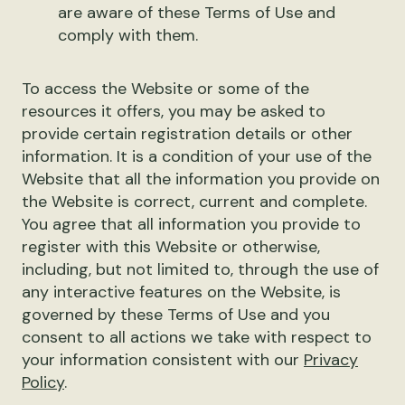
are aware of these Terms of Use and
comply with them.
To access the Website or some of the
resources it offers, you may be asked to
provide certain registration details or other
information. It is a condition of your use of the
Website that all the information you provide on
the Website is correct, current and complete.
You agree that all information you provide to
register with this Website or otherwise,
including, but not limited to, through the use of
any interactive features on the Website, is
governed by these Terms of Use and you
consent to all actions we take with respect to
your information consistent with our
Privacy
Policy
.