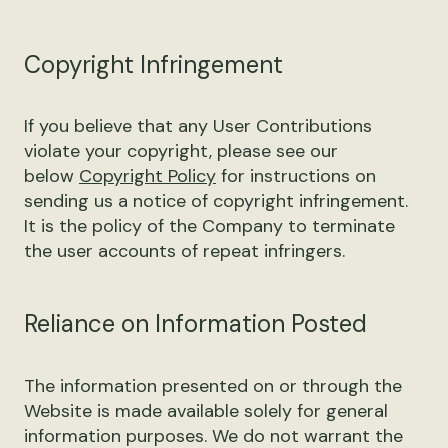
Copyright Infringement
If you believe that any User Contributions
violate your copyright, please see our
below
Copyright Policy
for instructions on
sending us a notice of copyright infringement.
It is the policy of the Company to terminate
the user accounts of repeat infringers.
Reliance on Information Posted
The information presented on or through the
Website is made available solely for general
information purposes. We do not warrant the