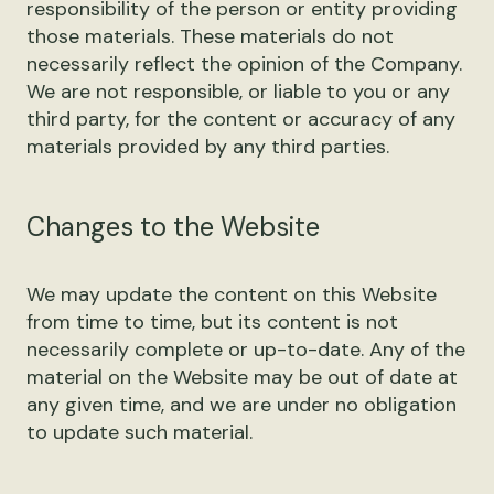
responsibility of the person or entity providing
those materials. These materials do not
necessarily reflect the opinion of the Company.
We are not responsible, or liable to you or any
third party, for the content or accuracy of any
materials provided by any third parties.
Changes to the Website
We may update the content on this Website
from time to time, but its content is not
necessarily complete or up-to-date. Any of the
material on the Website may be out of date at
any given time, and we are under no obligation
to update such material.