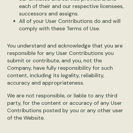
each of their and our respective licensees,
successors and assigns.
All of your User Contributions do and will
comply with these Terms of Use.
You understand and acknowledge that you are
responsible for any User Contributions you
submit or contribute, and you, not the
Company, have fully responsibility for such
content, including its legality, reliability,
accuracy and appropriateness.
We are not responsible, or liable to any third
party, for the content or accuracy of any User
Contributions posted by you or any other user
of the Website.