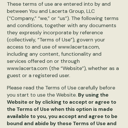
These terms of use are entered into by and
between You and Lacerta Group, LLC
(“Company,” “we,” or “us”). The following terms
and conditions, together with any documents
they expressly incorporate by reference
(collectively, “Terms of Use”), govern your
access to and use of www.lacerta.com,
including any content, functionality and
services offered on or through
www.lacerta.com (the “Website”), whether as a
guest or a registered user.
Please read the Terms of Use carefully before
you start to use the Website.
By using the
Website or by clicking to accept or agree to
the Terms of Use when this option is made
available to you, you accept and agree to be
bound and abide by these Terms of Use and