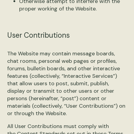
Otherwise attempt to interfere with the
proper working of the Website.
User Contributions
The Website may contain message boards,
chat rooms, personal web pages or profiles,
forums, bulletin boards, and other interactive
features (collectively, “Interactive Services”)
that allow users to post, submit, publish,
display or transmit to other users or other
persons (hereinafter, “post”) content or
materials (collectively, “User Contributions”) on
or through the Website.
All User Contributions must comply with
the
Content Standards
set out in these Terms