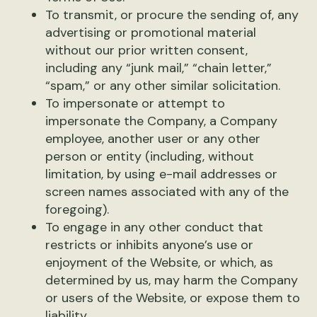
To transmit, or procure the sending of, any
advertising or promotional material
without our prior written consent,
including any “junk mail,” “chain letter,”
“spam,” or any other similar solicitation.
To impersonate or attempt to
impersonate the Company, a Company
employee, another user or any other
person or entity (including, without
limitation, by using e-mail addresses or
screen names associated with any of the
foregoing).
To engage in any other conduct that
restricts or inhibits anyone’s use or
enjoyment of the Website, or which, as
determined by us, may harm the Company
or users of the Website, or expose them to
liability.