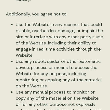
Additionally, you agree not to:
Use the Website in any manner that could
disable, overburden, damage, or impair the
site or interfere with any other party’s use
of the Website, including their ability to
engage in real time activities through the
Website.
Use any robot, spider or other automatic
device, process or means to access the
Website for any purpose, including
monitoring or copying any of the material
on the Website.
Use any manual process to monitor or
copy any of the material on the Website,
or for any other purpose not expressly