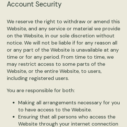
Account Security
We reserve the right to withdraw or amend this
Website, and any service or material we provide
on the Website, in our sole discretion without
notice. We will not be liable if for any reason all
or any part of the Website is unavailable at any
time or for any period. From time to time, we
may restrict access to some parts of the
Website, or the entire Website, to users,
including registered users.
You are responsible for both:
Making all arrangements necessary for you
to have access to the Website.
Ensuring that all persons who access the
Website through your internet connection