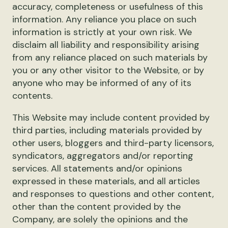
accuracy, completeness or usefulness of this
information. Any reliance you place on such
information is strictly at your own risk. We
disclaim all liability and responsibility arising
from any reliance placed on such materials by
you or any other visitor to the Website, or by
anyone who may be informed of any of its
contents.
This Website may include content provided by
third parties, including materials provided by
other users, bloggers and third-party licensors,
syndicators, aggregators and/or reporting
services. All statements and/or opinions
expressed in these materials, and all articles
and responses to questions and other content,
other than the content provided by the
Company, are solely the opinions and the