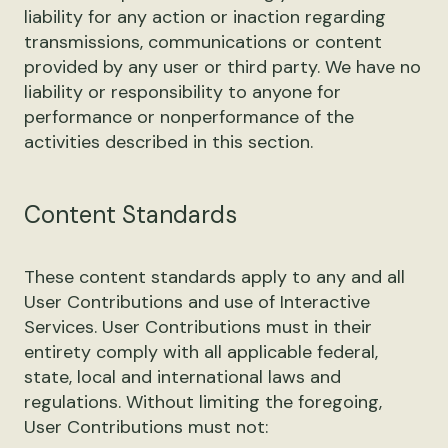
liability for any action or inaction regarding
transmissions, communications or content
provided by any user or third party. We have no
liability or responsibility to anyone for
performance or nonperformance of the
activities described in this section.
Content Standards
These content standards apply to any and all
User Contributions and use of Interactive
Services. User Contributions must in their
entirety comply with all applicable federal,
state, local and international laws and
regulations. Without limiting the foregoing,
User Contributions must not: