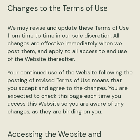
Changes to the Terms of Use
We may revise and update these Terms of Use
from time to time in our sole discretion. All
changes are effective immediately when we
post them, and apply to all access to and use
of the Website thereafter.
Your continued use of the Website following the
posting of revised Terms of Use means that
you accept and agree to the changes. You are
expected to check this page each time you
access this Website so you are aware of any
changes, as they are binding on you.
Accessing the Website and