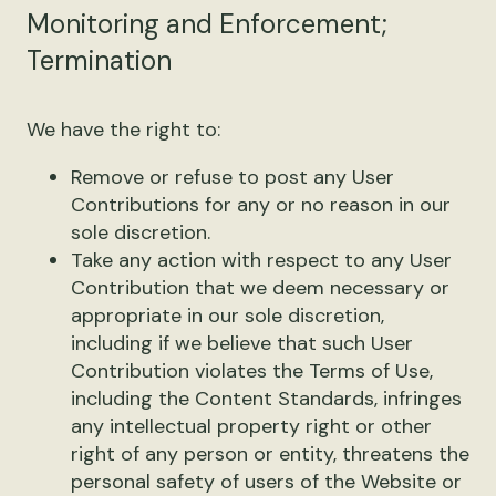
Monitoring and Enforcement;
Termination
We have the right to:
Remove or refuse to post any User
Contributions for any or no reason in our
sole discretion.
Take any action with respect to any User
Contribution that we deem necessary or
appropriate in our sole discretion,
including if we believe that such User
Contribution violates the Terms of Use,
including the Content Standards, infringes
any intellectual property right or other
right of any person or entity, threatens the
personal safety of users of the Website or