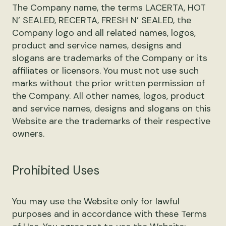
The Company name, the terms LACERTA, HOT
N’ SEALED, RECERTA, FRESH N’ SEALED, the
Company logo and all related names, logos,
product and service names, designs and
slogans are trademarks of the Company or its
affiliates or licensors. You must not use such
marks without the prior written permission of
the Company. All other names, logos, product
and service names, designs and slogans on this
Website are the trademarks of their respective
owners.
Prohibited Uses
You may use the Website only for lawful
purposes and in accordance with these Terms