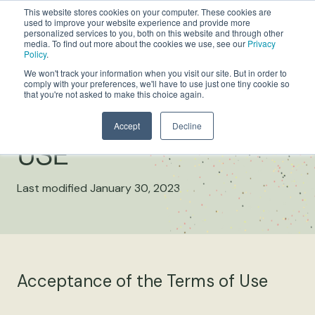
This website stores cookies on your computer. These cookies are
used to improve your website experience and provide more
personalized services to you, both on this website and through other
media. To find out more about the cookies we use, see our
Privacy
Policy
.
We won't track your information when you visit our site. But in order to
comply with your preferences, we'll have to use just one tiny cookie so
that you're not asked to make this choice again.
WEBSITE TERMS OF
Accept
Decline
USE
Last modified January 30, 2023
Acceptance of the Terms of Use