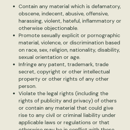
Contain any material which is defamatory,
obscene, indecent, abusive, offensive,
harassing, violent, hateful, inflammatory or
otherwise objectionable.
Promote sexually explicit or pornographic
material, violence, or discrimination based
on race, sex, religion, nationality, disability,
sexual orientation or age.
Infringe any patent, trademark, trade
secret, copyright or other intellectual
property or other rights of any other
person.
Violate the legal rights (including the
rights of publicity and privacy) of others
or contain any material that could give
rise to any civil or criminal liability under
applicable laws or regulations or that
otherwise may be in conflict with these