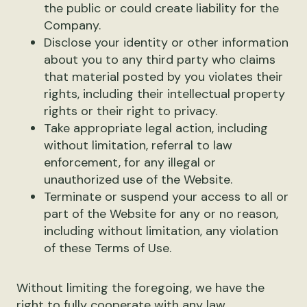
the public or could create liability for the
Company.
Disclose your identity or other information
about you to any third party who claims
that material posted by you violates their
rights, including their intellectual property
rights or their right to privacy.
Take appropriate legal action, including
without limitation, referral to law
enforcement, for any illegal or
unauthorized use of the Website.
Terminate or suspend your access to all or
part of the Website for any or no reason,
including without limitation, any violation
of these Terms of Use.
Without limiting the foregoing, we have the
right to fully cooperate with any law