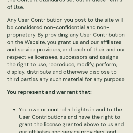
of Use.
Any User Contribution you post to the site will
be considered non-confidential and non-
proprietary. By providing any User Contribution
on the Website, you grant us and our affiliates
and service providers, and each of their and our
respective licensees, successors and assigns
the right to use, reproduce, modify, perform,
display, distribute and otherwise disclose to
third parties any such material for any purpose.
You represent and warrant that:
You own or control all rights in and to the
User Contributions and have the right to
grant the license granted above to us and
our affiliates and service providers, and