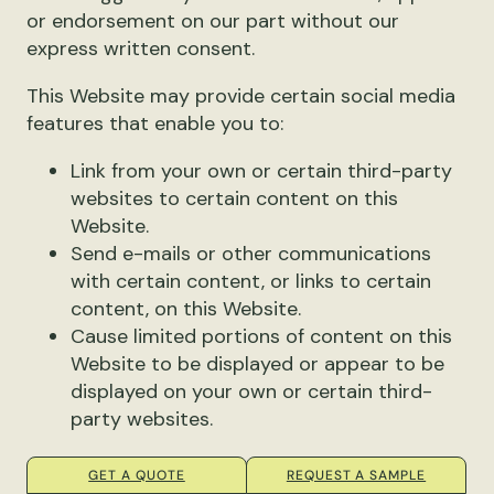
or endorsement on our part without our
express written consent.
This Website may provide certain social media
features that enable you to:
Link from your own or certain third-party
websites to certain content on this
Website.
Send e-mails or other communications
with certain content, or links to certain
content, on this Website.
Cause limited portions of content on this
Website to be displayed or appear to be
displayed on your own or certain third-
party websites.
GET A QUOTE
REQUEST A SAMPLE
You may use these features solely as they are