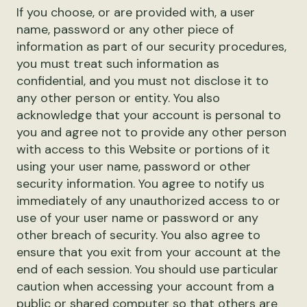
If you choose, or are provided with, a user
name, password or any other piece of
information as part of our security procedures,
you must treat such information as
confidential, and you must not disclose it to
any other person or entity. You also
acknowledge that your account is personal to
you and agree not to provide any other person
with access to this Website or portions of it
using your user name, password or other
security information. You agree to notify us
immediately of any unauthorized access to or
use of your user name or password or any
other breach of security. You also agree to
ensure that you exit from your account at the
end of each session. You should use particular
caution when accessing your account from a
public or shared computer so that others are