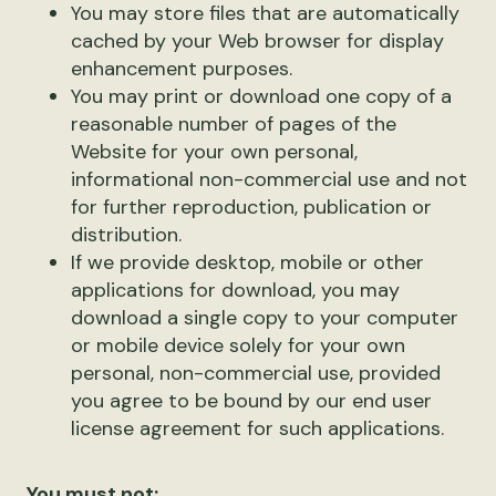
You may store files that are automatically
cached by your Web browser for display
enhancement purposes.
You may print or download one copy of a
reasonable number of pages of the
Website for your own personal,
informational non-commercial use and not
for further reproduction, publication or
distribution.
If we provide desktop, mobile or other
applications for download, you may
download a single copy to your computer
or mobile device solely for your own
personal, non-commercial use, provided
you agree to be bound by our end user
license agreement for such applications.
You must not: