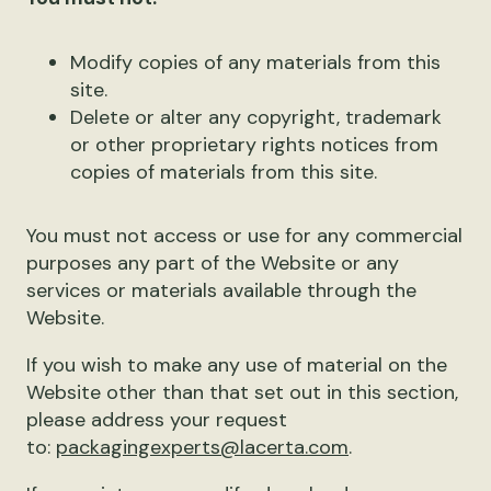
Modify copies of any materials from this
site.
Delete or alter any copyright, trademark
or other proprietary rights notices from
copies of materials from this site.
You must not access or use for any commercial
purposes any part of the Website or any
services or materials available through the
Website.
If you wish to make any use of material on the
Website other than that set out in this section,
please address your request
to:
packagingexperts@lacerta.com
.