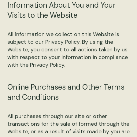
Information About You and Your
Visits to the Website
All information we collect on this Website is
subject to our
Privacy Policy
. By using the
Website, you consent to all actions taken by us
with respect to your information in compliance
with the Privacy Policy.
Online Purchases and Other Terms
and Conditions
All purchases through our site or other
transactions for the sale of formed through the
Website, or as a result of visits made by you are