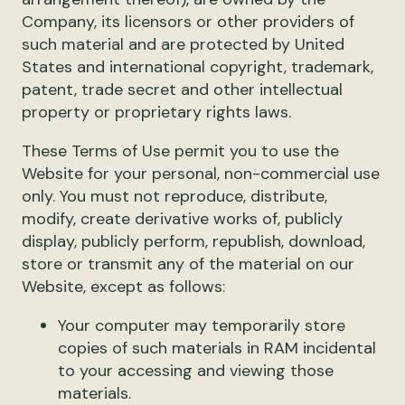
Company, its licensors or other providers of
such material and are protected by United
States and international copyright, trademark,
patent, trade secret and other intellectual
property or proprietary rights laws.
These Terms of Use permit you to use the
Website for your personal, non-commercial use
only. You must not reproduce, distribute,
modify, create derivative works of, publicly
display, publicly perform, republish, download,
store or transmit any of the material on our
Website, except as follows:
Your computer may temporarily store
copies of such materials in RAM incidental
to your accessing and viewing those
materials.