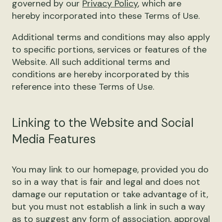
governed by our
Privacy Policy
, which are
hereby incorporated into these Terms of Use.
Additional terms and conditions may also apply
to specific portions, services or features of the
Website. All such additional terms and
conditions are hereby incorporated by this
reference into these Terms of Use.
Linking to the Website and Social
Media Features
You may link to our homepage, provided you do
so in a way that is fair and legal and does not
damage our reputation or take advantage of it,
but you must not establish a link in such a way
as to suggest any form of association, approval