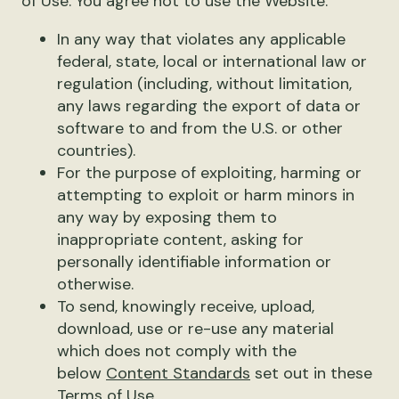
of Use. You agree not to use the Website:
In any way that violates any applicable
federal, state, local or international law or
regulation (including, without limitation,
any laws regarding the export of data or
software to and from the U.S. or other
countries).
For the purpose of exploiting, harming or
attempting to exploit or harm minors in
any way by exposing them to
inappropriate content, asking for
personally identifiable information or
otherwise.
To send, knowingly receive, upload,
download, use or re-use any material
which does not comply with the
below
Content Standards
set out in these
Terms of Use.