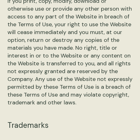
If you print, copy, modify, download or
otherwise use or provide any other person with
access to any part of the Website in breach of
the Terms of Use, your right to use the Website
will cease immediately and you must, at our
option, return or destroy any copies of the
materials you have made. No right, title or
interest in or to the Website or any content on
the Website is transferred to you, and all rights
not expressly granted are reserved by the
Company. Any use of the Website not expressly
permitted by these Terms of Use is a breach of
these Terms of Use and may violate copyright,
trademark and other laws.
Trademarks