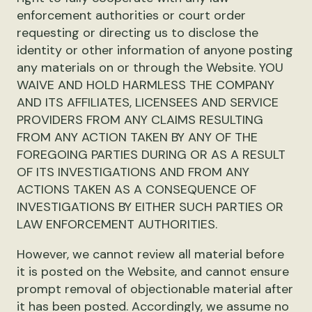
enforcement authorities or court order
requesting or directing us to disclose the
identity or other information of anyone posting
any materials on or through the Website. YOU
WAIVE AND HOLD HARMLESS THE COMPANY
AND ITS AFFILIATES, LICENSEES AND SERVICE
PROVIDERS FROM ANY CLAIMS RESULTING
FROM ANY ACTION TAKEN BY ANY OF THE
FOREGOING PARTIES DURING OR AS A RESULT
OF ITS INVESTIGATIONS AND FROM ANY
ACTIONS TAKEN AS A CONSEQUENCE OF
INVESTIGATIONS BY EITHER SUCH PARTIES OR
LAW ENFORCEMENT AUTHORITIES.
However, we cannot review all material before
it is posted on the Website, and cannot ensure
prompt removal of objectionable material after
it has been posted. Accordingly, we assume no