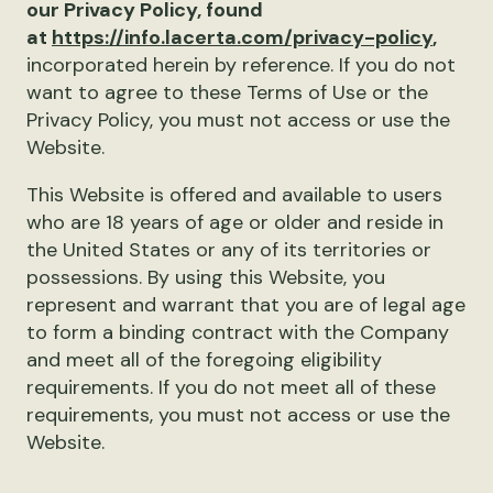
our Privacy Policy, found
at
https://info.lacerta.com/privacy-policy
,
incorporated herein by reference. If you do not
want to agree to these Terms of Use or the
Privacy Policy, you must not access or use the
Website.
This Website is offered and available to users
who are 18 years of age or older and reside in
the United States or any of its territories or
possessions. By using this Website, you
represent and warrant that you are of legal age
to form a binding contract with the Company
and meet all of the foregoing eligibility
requirements. If you do not meet all of these
requirements, you must not access or use the
Website.