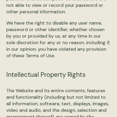
not able to view or record your password or
other personal information.
We have the right to disable any user name,
password or other identifier, whether chosen
by you or provided by us, at any time in our
sole discretion for any or no reason, including if,
in our opinion, you have violated any provision
of these Terms of Use.
Intellectual Property Rights
The Website and its entire contents, features
and functionality (including but not limited to
all information, software, text, displays, images,
video and audio, and the design, selection and
arrangement thereof), are owned by the