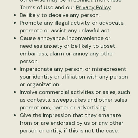
Terms of Use and our
Privacy Policy
.
Be likely to deceive any person.
Promote any illegal activity, or advocate,
promote or assist any unlawful act.
Cause annoyance, inconvenience or
needless anxiety or be likely to upset,
embarrass, alarm or annoy any other
person.
Impersonate any person, or misrepresent
your identity or affiliation with any person
or organization.
Involve commercial activities or sales, such
as contests, sweepstakes and other sales
promotions, barter or advertising.
Give the impression that they emanate
from or are endorsed by us or any other
person or entity, if this is not the case.