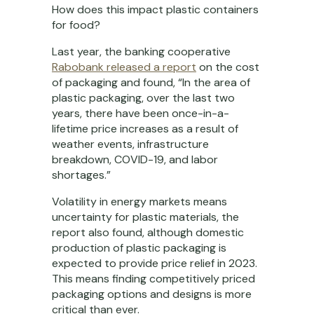
How does this impact plastic containers
for food?
Last year, the banking cooperative
Rabobank released a report
on the cost
of packaging and found, “In the area of
plastic packaging, over the last two
years, there have been once-in-a-
lifetime price increases as a result of
weather events, infrastructure
breakdown, COVID-19, and labor
shortages.”
Volatility in energy markets means
uncertainty for plastic materials, the
report also found, although domestic
production of plastic packaging is
expected to provide price relief in 2023.
This means finding competitively priced
packaging options and designs is more
critical than ever.