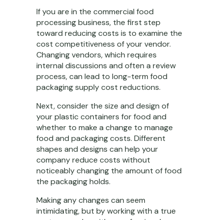
If you are in the commercial food
processing business, the first step
toward reducing costs is to examine the
cost competitiveness of your vendor.
Changing vendors, which requires
internal discussions and often a review
process, can lead to long-term food
packaging supply cost reductions.
Next, consider the size and design of
your plastic containers for food and
whether to make a change to manage
food and packaging costs. Different
shapes and designs can help your
company reduce costs without
noticeably changing the amount of food
the packaging holds.
Making any changes can seem
intimidating, but by working with a true