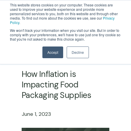
This website stores cookies on your computer. These cookies are
used to improve your website experience and provide more
personalized services to you, both on this website and through other
media. To find out more about the cookies we use, see our
Privacy
Policy
.
We won't track your information when you visit our site. But in order to
comply with your preferences, we'll have to use just one tiny cookie so
that you're not asked to make this choice again.
Accept
Decline
FOOD PACKAGING MANUFACTURING
How Inflation is
Impacting Food
Packaging Supplies
June 1, 2023