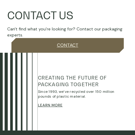
CONTACT US
Can't find what you're looking for? Contact our packaging
experts.
CONTACT
CREATING THE FUTURE OF
PACKAGING TOGETHER
Since 1993, we’ve recycled over 150 million
pounds of plastic material.
LEARN MORE