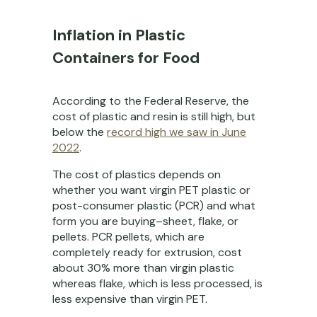
Inflation in Plastic
Containers for Food
According to the Federal Reserve, the
cost of plastic and resin is still high, but
below the
record high we saw in June
2022
.
The cost of plastics depends on
whether you want virgin PET plastic or
post-consumer plastic (PCR) and what
form you are buying–sheet, flake, or
pellets. PCR pellets, which are
completely ready for extrusion, cost
about 30% more than virgin plastic
whereas flake, which is less processed, is
less expensive than virgin PET.