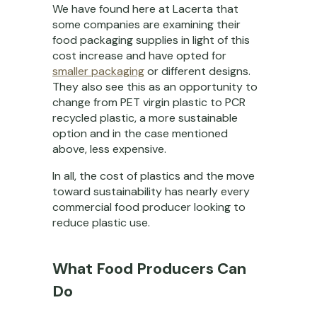
We have found here at Lacerta that
some companies are examining their
food packaging supplies in light of this
cost increase and have opted for
smaller packaging
or different designs.
They also see this as an opportunity to
change from PET virgin plastic to PCR
recycled plastic, a more sustainable
option and in the case mentioned
above, less expensive.
In all, the cost of plastics and the move
toward sustainability has nearly every
commercial food producer looking to
reduce plastic use.
What Food Producers Can
Do