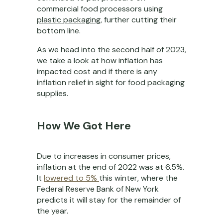
commercial food processors using
plastic packaging
, further cutting their
bottom line.
As we head into the second half of 2023,
we take a look at how inflation has
impacted cost and if there is any
inflation relief in sight for food packaging
supplies.
How We Got Here
Due to increases in consumer prices,
inflation at the end of 2022 was at 6.5%.
It
lowered to 5%
this winter, where the
Federal Reserve Bank of New York
predicts it will stay for the remainder of
the year.