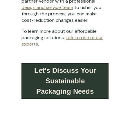
partner vendor with a professional
design and service team
to usher you
through the process, you can make
cost-reduction changes easier.
To learn more about our affordable
packaging solutions,
talk to one of our
experts
.
Let's Discuss Your
Sustainable
Packaging Needs