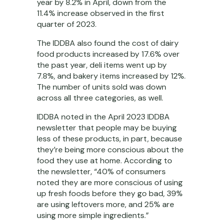
year by 8.2% in April, down from the
11.4% increase observed in the first
quarter of 2023.
The IDDBA also found the cost of dairy
food products increased by 17.6% over
the past year, deli items went up by
7.8%, and bakery items increased by 12%.
The number of units sold was down
across all three categories, as well.
IDDBA noted in the April 2023 IDDBA
newsletter that people may be buying
less of these products, in part, because
they’re being more conscious about the
food they use at home. According to
the newsletter, “40% of consumers
noted they are more conscious of using
up fresh foods before they go bad, 39%
are using leftovers more, and 25% are
using more simple ingredients.”