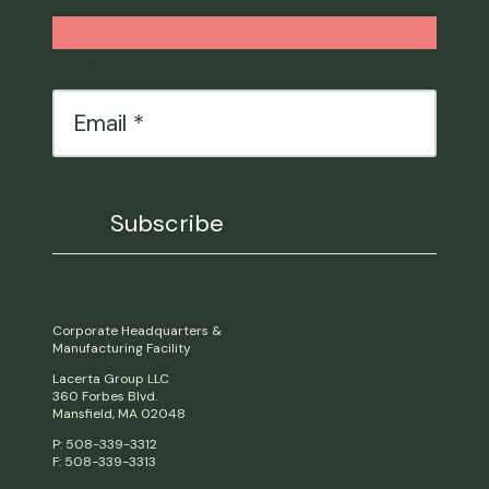
Email
*
Corporate Headquarters &
Manufacturing Facility
Lacerta Group LLC
360 Forbes Blvd.
Mansfield, MA 02048
P: 508-339-3312
F: 508-339-3313