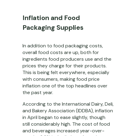
Inflation and Food
Packaging Supplies
In addition to food packaging costs,
overall food costs are up, both for
ingredients food producers use and the
prices they charge for their products.
This is being felt everywhere, especially
with consumers, making food price
inflation one of the top headlines over
the past year.
According to the International Dairy, Deli,
and Bakery Association (IDDBA), inflation
in April began to ease slightly, though
still considerably high. The cost of food
and beverages increased year-over-