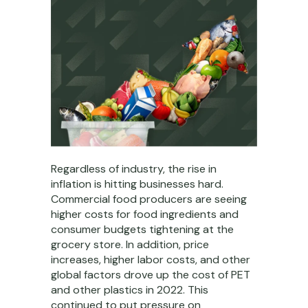
Regardless of industry, the rise in
inflation is hitting businesses hard.
Commercial food producers are seeing
higher costs for food ingredients and
consumer budgets tightening at the
grocery store. In addition, price
increases, higher labor costs, and other
global factors drove up the cost of PET
and other plastics in 2022. This
continued to put pressure on