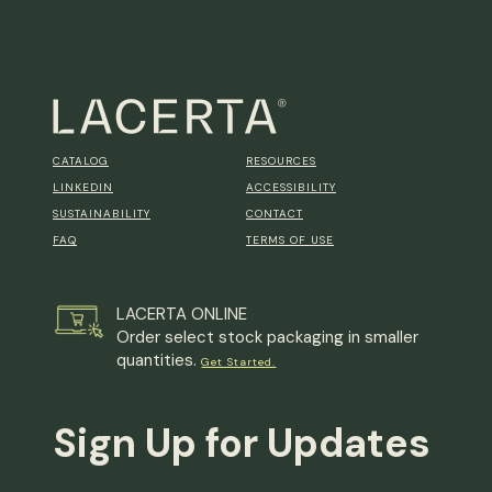
CATALOG
RESOURCES
LINKEDIN
ACCESSIBILITY
SUSTAINABILITY
CONTACT
FAQ
TERMS OF USE
LACERTA ONLINE
Order select stock packaging in smaller
quantities.
Get Started.
Sign Up for Updates