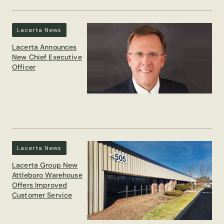
Lacerta News
Lacerta Announces
New Chief Executive
Officer
Lacerta News
Lacerta Group New
Attleboro Warehouse
Offers Improved
Customer Service