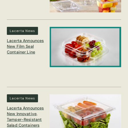
Lacerta News
Lacerta Announces
New Film Seal
Container Line
Lacerta News
Lacerta Announces
New Innovative,
Tamper-Resistant
Salad Containers