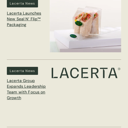
Lacerta News
Lacerta Launches
New Seal N’ Flip™
Packaging
Lacerta News
Lacerta Group
Expands Leadership
Team with Focus on
Growth