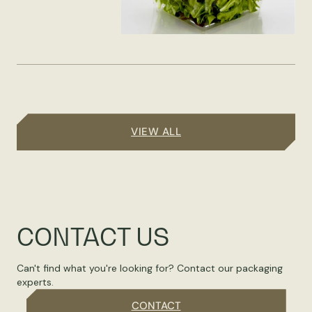
VIEW ALL
CONTACT US
Can't find what you're looking for? Contact our packaging
experts.
CONTACT