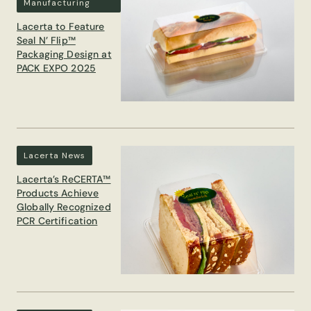
Manufacturing
Lacerta to Feature
Seal N’ Flip™
Packaging Design at
PACK EXPO 2025
Lacerta News
Lacerta’s ReCERTA™
Products Achieve
Globally Recognized
PCR Certification