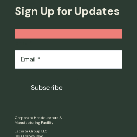
Sign Up for Updates
Email
*
Corporate Headquarters &
Manufacturing Facility
Lacerta Group LLC
360 Forbes Blvd.