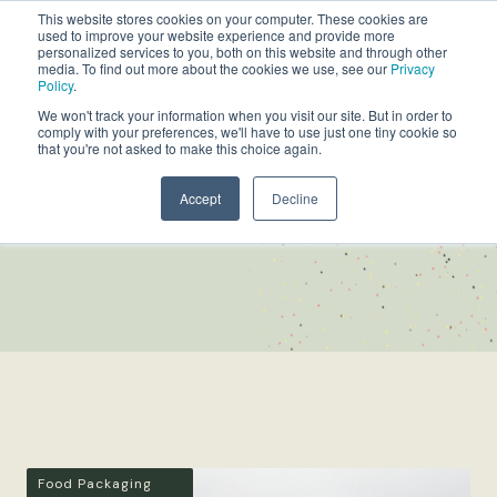
This website stores cookies on your computer. These cookies are
used to improve your website experience and provide more
personalized services to you, both on this website and through other
media. To find out more about the cookies we use, see our
Privacy
Policy
.
We won't track your information when you visit our site. But in order to
comply with your preferences, we'll have to use just one tiny cookie so
that you're not asked to make this choice again.
Accept
Decline
NEWS
Food Packaging