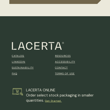
CATALOG
RESOURCES
LINKEDIN
ACCESSIBILITY
SUSTAINABILITY
CONTACT
FAQ
TERMS OF USE
LACERTA ONLINE
Order select stock packaging in smaller
quantities.
Get Started.