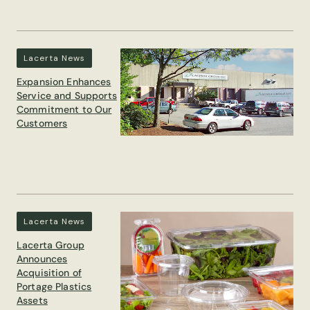
Lacerta News
Expansion Enhances
Service and Supports
Commitment to Our
Customers
Lacerta News
Lacerta Group
Announces
Acquisition of
Portage Plastics
Assets