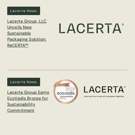
Lacerta News
Lacerta Group, LLC
Unveils New
Sustainable
Packaging Solution:
ReCERTA™
Lacerta News
Lacerta Group Earns
EcoVadis Bronze for
Sustainability
Commitment