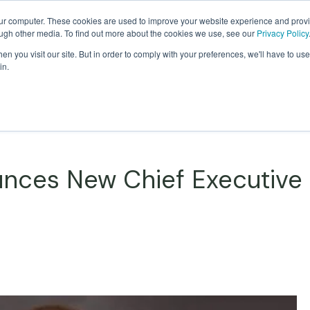
our computer. These cookies are used to improve your website experience and prov
ough other media. To find out more about the cookies we use, see our
Privacy Policy
Products
Custom Solutions
Sust
n you visit our site. But in order to comply with your preferences, we'll have to use 
in.
nces New Chief Executive