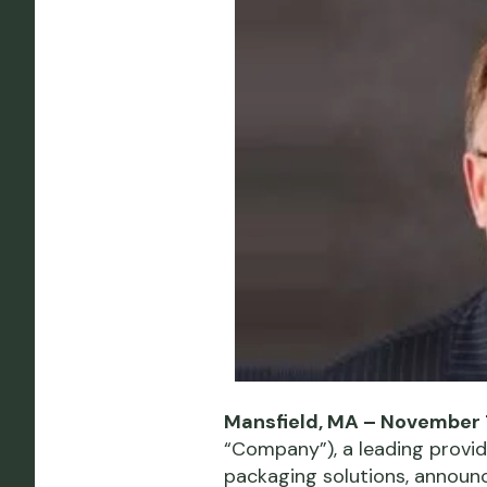
Mansfield, MA – November 
“Company”), a leading provi
packaging solutions, announ