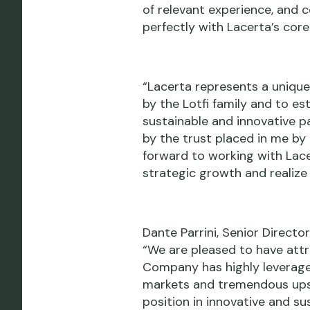
of relevant experience, and 
perfectly with Lacerta’s core
“Lacerta represents a unique
by the Lotfi family and to es
sustainable and innovative pa
by the trust placed in me by
forward to working with Lace
strategic growth and realize 
Dante Parrini, Senior Direct
“We are pleased to have attra
Company has highly leverage
markets and tremendous upsid
position in innovative and su