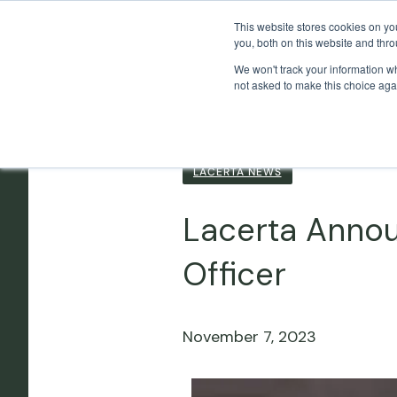
This website stores cookies on y
you, both on this website and thr
We won't track your information whe
not asked to make this choice aga
LACERTA NEWS
Lacerta Annou
Officer
November 7, 2023