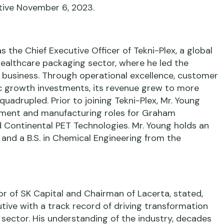
ctive November 6, 2023.
s the Chief Executive Officer of Tekni-Plex, a global
ealthcare packaging sector, where he led the
 business. Through operational excellence, customer
c growth investments, its revenue grew to more
 quadrupled. Prior to joining Tekni-Plex, Mr. Young
ement and manufacturing roles for Graham
d Continental PET Technologies. Mr. Young holds an
 and a B.S. in Chemical Engineering from the
or of SK Capital and Chairman of Lacerta, stated,
tive with a track record of driving transformation
sector. His understanding of the industry, decades