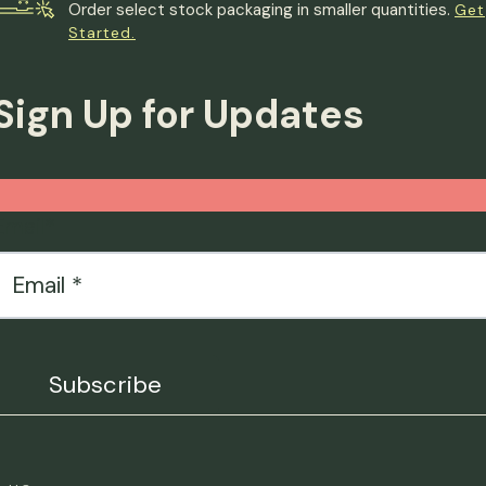
Order select stock packaging in smaller quantities.
Get
Started.
Sign Up for Updates
Email
*