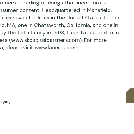
tomers including offerings that incorporate
onsumer content. Headquartered in Mansfield,
es seven facilities in the United States: four in
ro, MA, one in Chatsworth, California, and one in
y the Lotfi family in 1993, Lacerta is a portfolio
ers (
www.skcapitalpartners.com
). For more
, please visit
www.lacerta.com
.
kaging