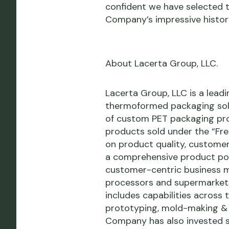
confident we have selected th
Company’s impressive histor
About Lacerta Group, LLC.
Lacerta Group, LLC is a leadi
thermoformed packaging sol
of custom PET packaging prod
products sold under the “Fres
on product quality, custome
a comprehensive product port
customer-centric business mo
processors and supermarkets.
includes capabilities across 
prototyping, mold-making & t
Company has also invested si