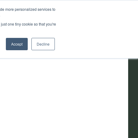
ide more personalized services to
.
ainability
Resources
About
just one tiny cookie so that you're
Accept
Decline