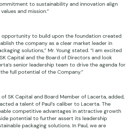
commitment to sustainability and innovation align
 values and mission.”
 opportunity to build upon the foundation created
tablish the company as a clear market leader in
ckaging solutions,” Mr. Young stated. “I am excited
 SK Capital and the Board of Directors and look
rta’s senior leadership team to drive the agenda for
the full potential of the Company.”
or of SK Capital and Board Member of Lacerta, added,
cted a talent of Paul’s caliber to Lacerta. The
able competitive advantages in attractive growth
e potential to further assert its leadership
stainable packaging solutions. In Paul, we are