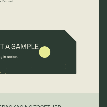
r Evident
T A SAMPLE
g in action.