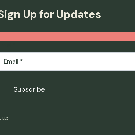
Sign Up for Updates
Email
*
p LLC