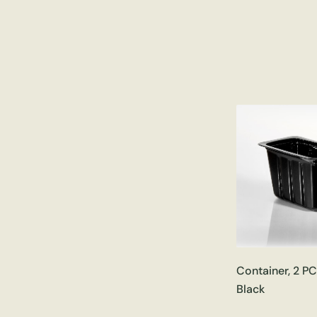
Container, 2 P
Black