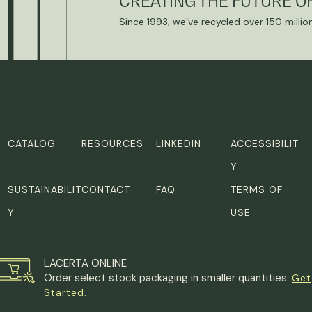
CREATING THE FUTURE O
Since 1993, we’ve recycled over 150 millio
CATALOG
RESOURCES
LINKEDIN
ACCESSIBILIT
Y
SUSTAINABILIT
CONTACT
FAQ
TERMS OF
Y
USE
LACERTA ONLINE
Order select stock packaging in smaller quantities.
Get
Started.