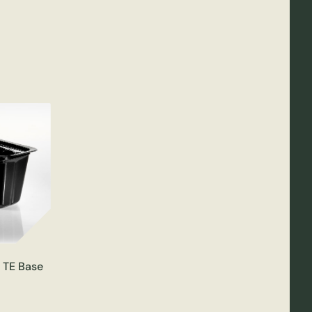
C TE Base