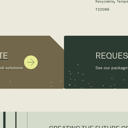
,
Recyclable
Tampe
T22086
TE
REQUES
ck solutions.
See our packagin