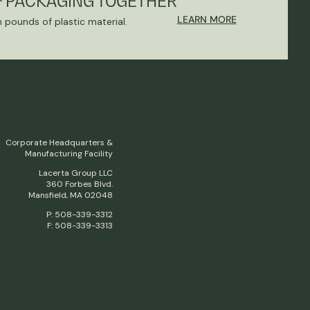
F PACKAGING TOGETHER
LEARN MORE
n pounds of plastic material.
Corporate Headquarters &
Manufacturing Facility
Lacerta Group LLC
360 Forbes Blvd.
Mansfield, MA 02048
P: 508-339-3312
F: 508-339-3313