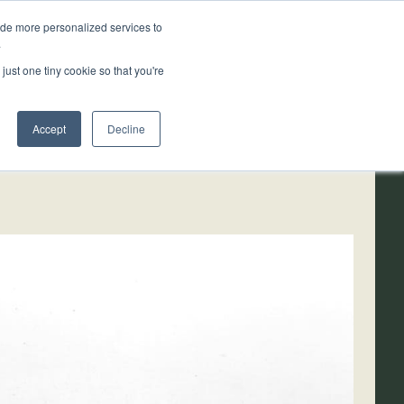
ide more personalized services to
.
ainability
Resources
About
just one tiny cookie so that you're
Accept
Decline