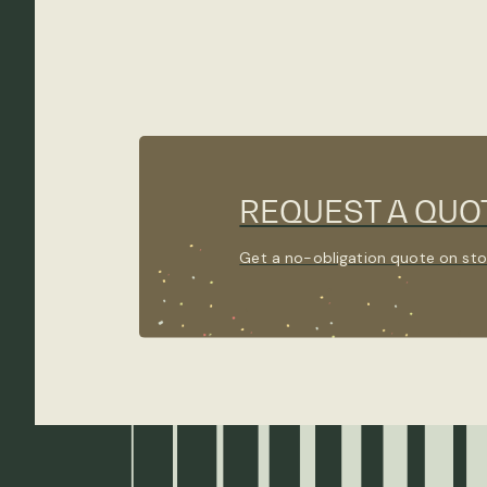
REQUEST A QUO
Get a no-obligation quote on sto