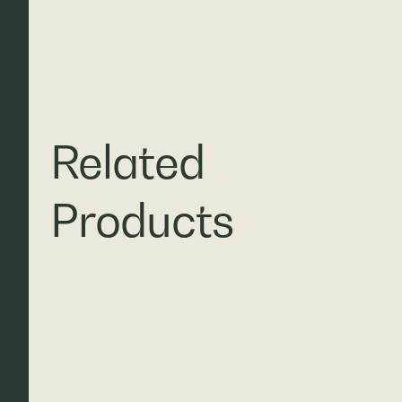
Related
Products