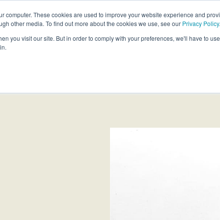
our computer. These cookies are used to improve your website experience and prov
ough other media. To find out more about the cookies we use, see our
Privacy Policy
Products
Custom Solutions
Sust
n you visit our site. But in order to comply with your preferences, we'll have to use 
in.