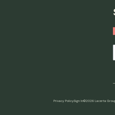
Privacy Policy
Sign In
©2026 Lacerta Grou