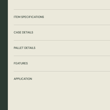
ITEM SPECIFICATIONS
CASE DETAILS
PALLET DETAILS
FEATURES
APPLICATION