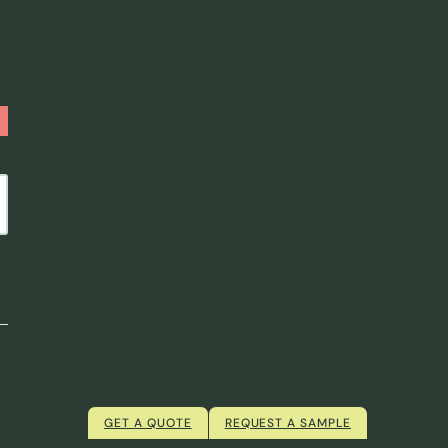
GET A QUOTE
REQUEST A SAMPLE