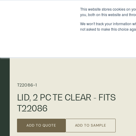
This website stores cookies on y
you, both on this website and thr
We won't track your information whe
not asked to make this choice aga
T22086-1
LID, 2 PC TE CLEAR - FITS
T22086
ADD TO QUOTE
ADD TO SAMPLE