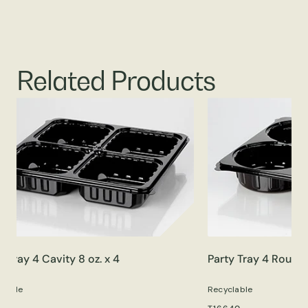
Related Products
y Tray 4 Cavity 8 oz. x 4
Party Tray 4 Round 
clable
Recyclable