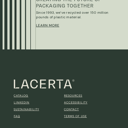
PACKAGING TOGETHER
Since 1993, we’ve recycled over 150 million
pounds of plastic material.
LEARN MORE
CATALOG
RESOURCES
LINKEDIN
ACCESSIBILITY
SUSTAINABILITY
CONTACT
FAQ
TERMS OF USE