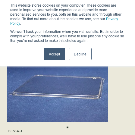
This website stores cookies on your computer. These cookies are
used to improve your website experience and provide more
personalized services to you, both on this website and through other
media. To find out more about the cookies we use, see our
Privacy
Policy
.
We won't track your information when you visit our site. But in order to
comply with your preferences, we'll have to use just one tiny cookie so
that you're not asked to make this choice again.
Accept
Decline
T13514-1