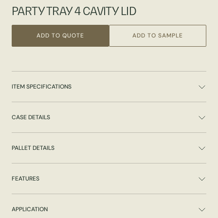
PARTY TRAY 4 CAVITY LID
ADD TO QUOTE
ADD TO SAMPLE
ITEM SPECIFICATIONS
CASE DETAILS
PALLET DETAILS
FEATURES
APPLICATION