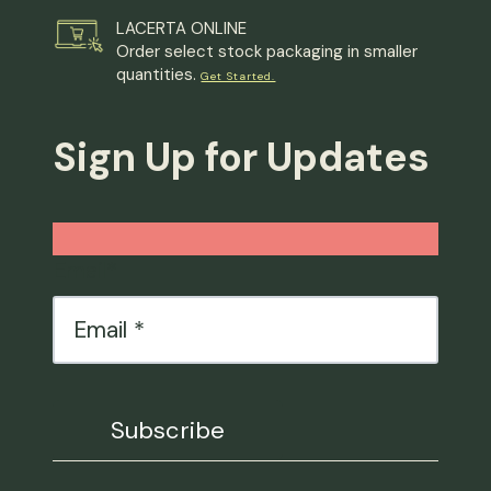
LACERTA ONLINE
Order select stock packaging in smaller
quantities.
Get Started.
Sign Up for Updates
Email
*