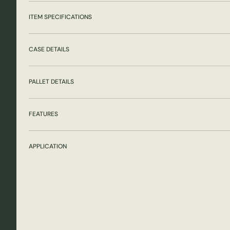
ITEM SPECIFICATIONS
CASE DETAILS
PALLET DETAILS
FEATURES
APPLICATION