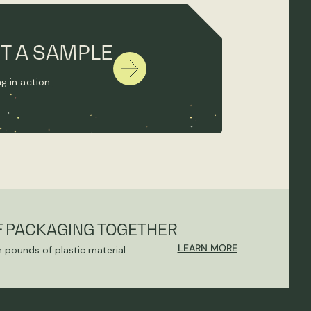
T A SAMPLE
g in action.
F PACKAGING TOGETHER
LEARN MORE
n pounds of plastic material.