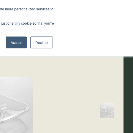
ide more personalized services to
.
ainability
Resources
About
just one tiny cookie so that you're
Accept
Decline