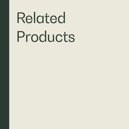
Related
Products