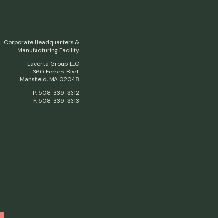
Corporate Headquarters &
Manufacturing Facility
Lacerta Group LLC
360 Forbes Blvd.
Mansfield, MA 02048
P: 508-339-3312
F: 508-339-3313