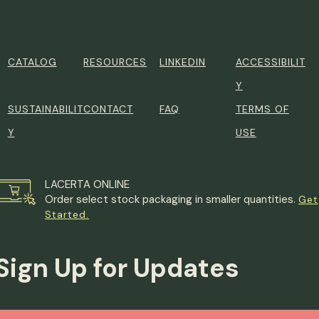
CATALOG
RESOURCES
LINKEDIN
ACCESSIBILIT
Y
SUSTAINABILIT
CONTACT
FAQ
TERMS OF
Y
USE
LACERTA ONLINE
Order select stock packaging in smaller quantities.
Get
Started.
Sign Up for Updates