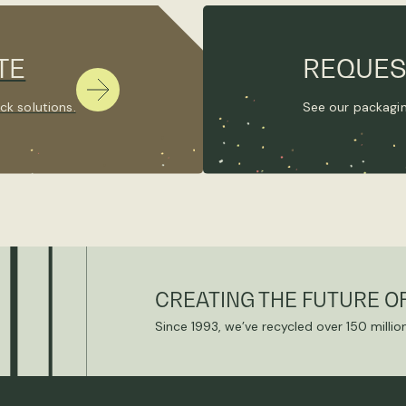
TE
REQUES
ck solutions.
See our packagin
CREATING THE FUTURE O
Since 1993, we’ve recycled over 150 millio