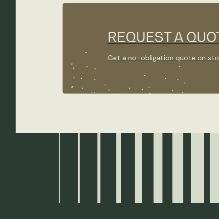
REQUEST A QUO
Get a no-obligation quote on sto