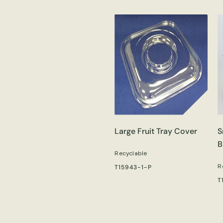
Large Fruit Tray Cover
S
B
Recyclable
R
T15943-1-P
T