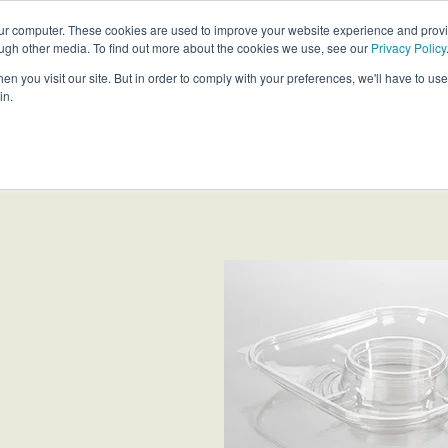
our computer. These cookies are used to improve your website experience and prov
ough other media. To find out more about the cookies we use, see our
Privacy Policy
Products
Custom Solutions
Sust
n you visit our site. But in order to comply with your preferences, we'll have to use 
in.