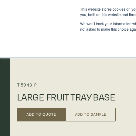
This website stores cookies on y
you, both on this website and thr
We won't track your information whe
not asked to make this choice aga
T15943-P
LARGE FRUIT TRAY BASE
ADD TO QUOTE
ADD TO SAMPLE