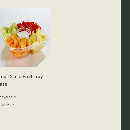
mall 2.5 lb Fruit Tray
ase
ecyclable
16212-P