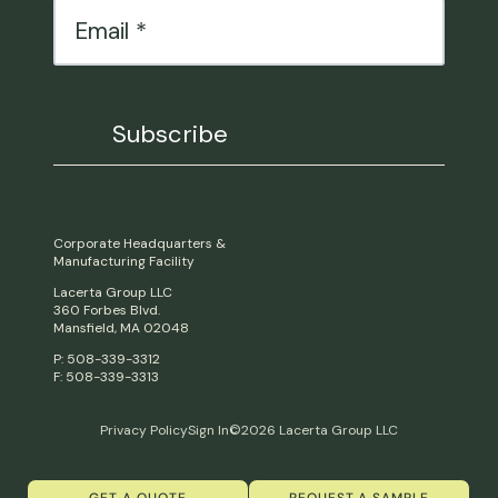
Corporate Headquarters &
Manufacturing Facility
Lacerta Group LLC
360 Forbes Blvd.
Mansfield, MA 02048
P: 508-339-3312
F: 508-339-3313
Privacy Policy
Sign In
©2026 Lacerta Group LLC