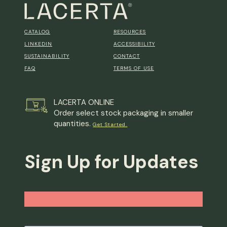
CATALOG
RESOURCES
LINKEDIN
ACCESSIBILITY
SUSTAINABILITY
CONTACT
FAQ
TERMS OF USE
LACERTA ONLINE
Order select stock packaging in smaller
quantities.
Get Started.
Sign Up for Updates
Email
*