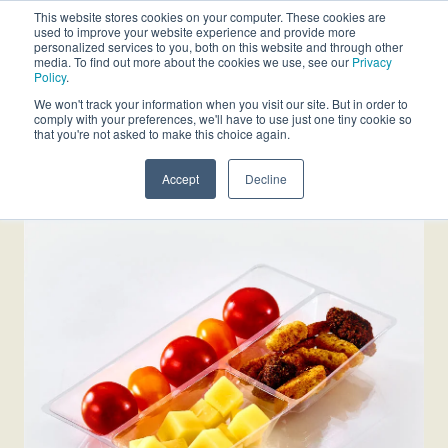
This website stores cookies on your computer. These cookies are
used to improve your website experience and provide more
personalized services to you, both on this website and through other
media. To find out more about the cookies we use, see our
Privacy
Policy
.
We won't track your information when you visit our site. But in order to
comply with your preferences, we'll have to use just one tiny cookie so
that you're not asked to make this choice again.
Accept
Decline