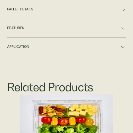
PALLET DETAILS
FEATURES
APPLICATION
Related Products