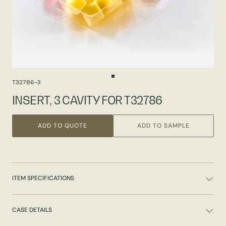
T32786-3
INSERT, 3 CAVITY FOR T32786
ADD TO QUOTE
ADD TO SAMPLE
ITEM SPECIFICATIONS
CASE DETAILS