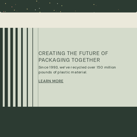
CREATING THE FUTURE OF
PACKAGING TOGETHER
Since 1993, we’ve recycled over 150 million
pounds of plastic material.
LEARN MORE