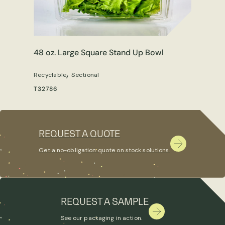
48 oz. Large Square Stand Up Bowl
,
Recyclable
Sectional
T32786
REQUEST A QUOTE
Get a no-obligation quote on stock solutions.
REQUEST A SAMPLE
See our packaging in action.