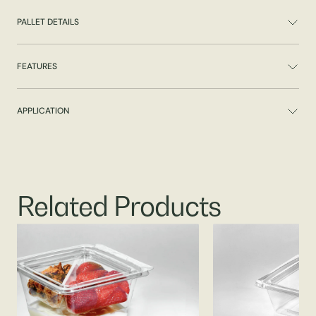
PALLET DETAILS
FEATURES
APPLICATION
Related Products