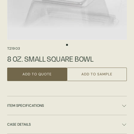
T21903
8 OZ. SMALL SQUARE BOWL
ADD TO QUOTE
ADD TO SAMPLE
ITEM SPECIFICATIONS
CASE DETAILS