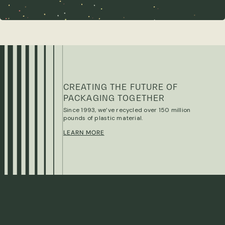
CREATING THE FUTURE OF
PACKAGING TOGETHER
Since 1993, we’ve recycled over 150 million
pounds of plastic material.
LEARN MORE