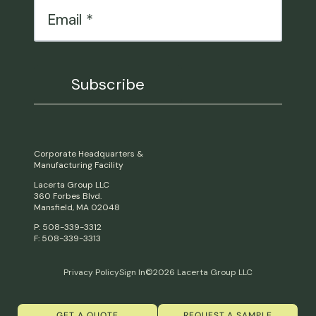
Corporate Headquarters &
Manufacturing Facility
Lacerta Group LLC
360 Forbes Blvd.
Mansfield, MA 02048
P: 508-339-3312
F: 508-339-3313
Privacy Policy
Sign In
©2026 Lacerta Group LLC
GET A QUOTE
REQUEST A SAMPLE