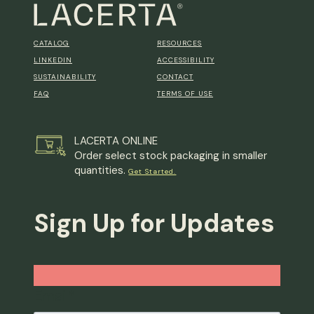
CATALOG
RESOURCES
LINKEDIN
ACCESSIBILITY
SUSTAINABILITY
CONTACT
FAQ
TERMS OF USE
LACERTA ONLINE
Order select stock packaging in smaller
quantities.
Get Started.
Sign Up for Updates
Email
*