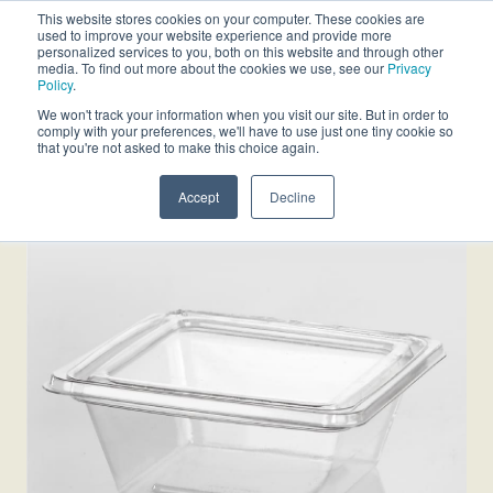
This website stores cookies on your computer. These cookies are
used to improve your website experience and provide more
personalized services to you, both on this website and through other
media. To find out more about the cookies we use, see our
Privacy
Policy
.
We won't track your information when you visit our site. But in order to
comply with your preferences, we'll have to use just one tiny cookie so
that you're not asked to make this choice again.
Accept
Decline