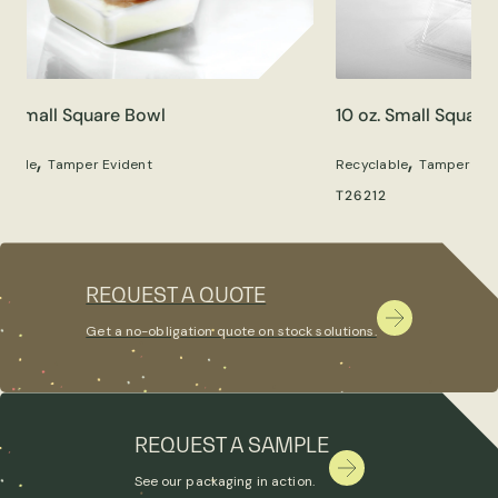
z. Small Square Bowl
10 oz. Small Square
,
,
clable
Tamper Evident
Recyclable
Tamper Evi
05
T26212
REQUEST A QUOTE
Get a no-obligation quote on stock solutions.
REQUEST A SAMPLE
See our packaging in action.