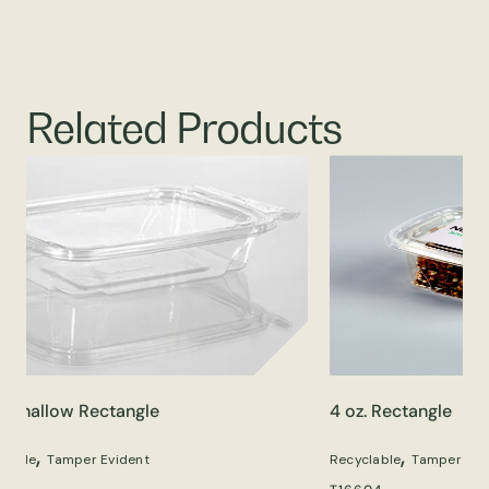
Related Products
z. Shallow Rectangle
4 oz. Rectangle
,
,
clable
Tamper Evident
Recyclable
Tamper Evi