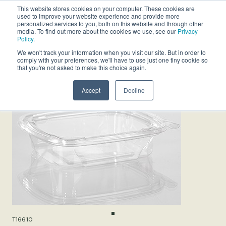
This website stores cookies on your computer. These cookies are
used to improve your website experience and provide more
personalized services to you, both on this website and through other
media. To find out more about the cookies we use, see our
Privacy
Policy
.
We won't track your information when you visit our site. But in order to
comply with your preferences, we'll have to use just one tiny cookie so
that you're not asked to make this choice again.
Accept
Decline
T16610