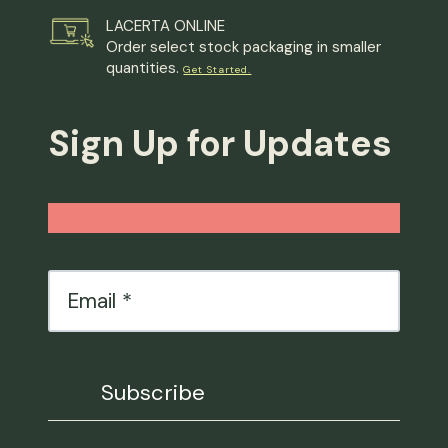
LACERTA ONLINE
Order select stock packaging in smaller
quantities.
Get Started.
Sign Up for Updates
Email
*