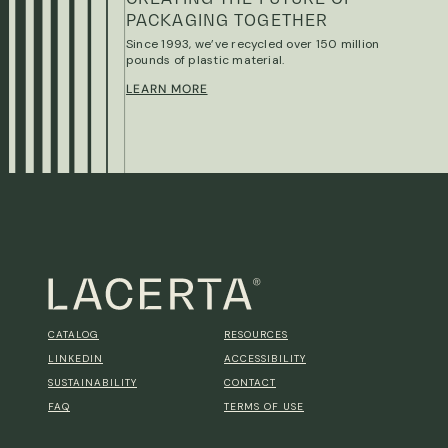
PACKAGING TOGETHER
Since 1993, we’ve recycled over 150 million
pounds of plastic material.
LEARN MORE
CATALOG
RESOURCES
LINKEDIN
ACCESSIBILITY
SUSTAINABILITY
CONTACT
FAQ
TERMS OF USE