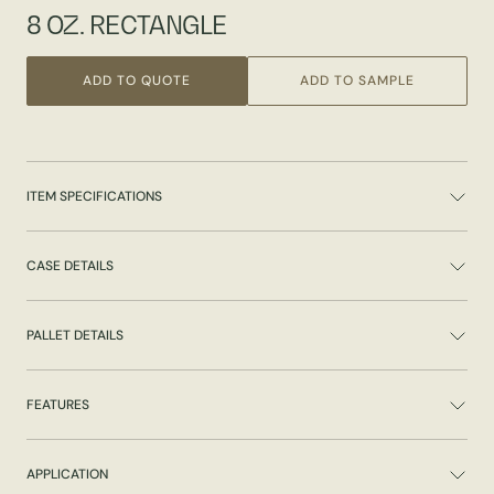
8 OZ. RECTANGLE
ADD TO QUOTE
ADD TO SAMPLE
ITEM SPECIFICATIONS
CASE DETAILS
PALLET DETAILS
FEATURES
APPLICATION