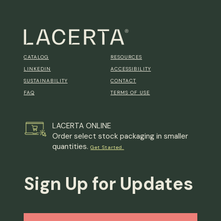
CATALOG
RESOURCES
LINKEDIN
ACCESSIBILITY
SUSTAINABILITY
CONTACT
FAQ
TERMS OF USE
LACERTA ONLINE
Order select stock packaging in smaller
quantities.
Get Started.
Sign Up for Updates