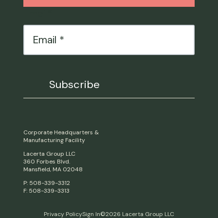
Email
*
Corporate Headquarters &
Manufacturing Facility
Lacerta Group LLC
360 Forbes Blvd.
Mansfield, MA 02048
P: 508-339-3312
F: 508-339-3313
Privacy Policy
Sign In
©2026 Lacerta Group LLC