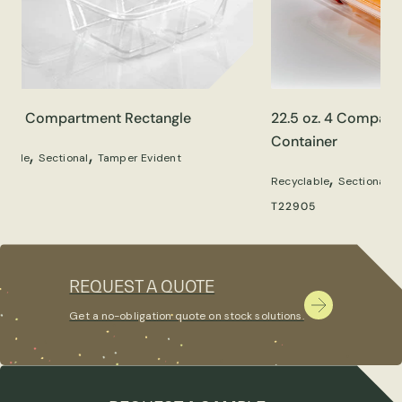
oz. 2 Compartment Rectangle
22.5 oz. 4 Compart
Container
,
,
clable
Sectional
Tamper Evident
,
,
Recyclable
Sectional
90
T22905
REQUEST A QUOTE
Get a no-obligation quote on stock solutions.