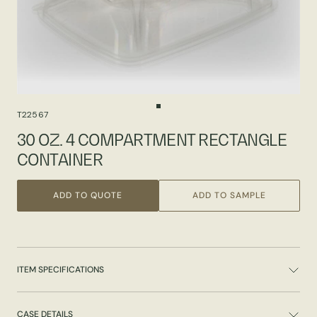
T22567
30 OZ. 4 COMPARTMENT RECTANGLE
CONTAINER
ADD TO QUOTE
ADD TO SAMPLE
ITEM SPECIFICATIONS
CASE DETAILS