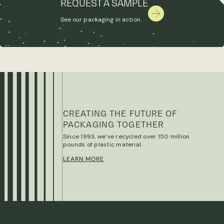
REQUEST A SAMPLE
See our packaging in action.
CREATING THE FUTURE OF
PACKAGING TOGETHER
Since 1993, we’ve recycled over 150 million
pounds of plastic material.
LEARN MORE