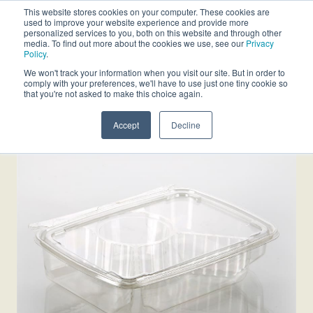
This website stores cookies on your computer. These cookies are
used to improve your website experience and provide more
personalized services to you, both on this website and through other
media. To find out more about the cookies we use, see our
Privacy
Policy
.
We won't track your information when you visit our site. But in order to
comply with your preferences, we'll have to use just one tiny cookie so
that you're not asked to make this choice again.
Accept
Decline