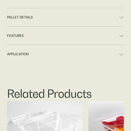
PALLET DETAILS
FEATURES
APPLICATION
Related Products