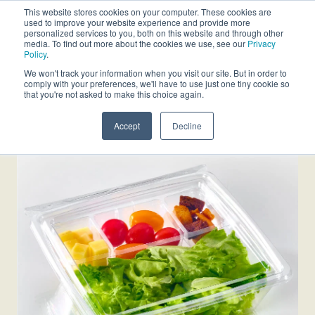
This website stores cookies on your computer. These cookies are
used to improve your website experience and provide more
personalized services to you, both on this website and through other
media. To find out more about the cookies we use, see our
Privacy
Policy
.
We won't track your information when you visit our site. But in order to
comply with your preferences, we'll have to use just one tiny cookie so
that you're not asked to make this choice again.
Accept
Decline