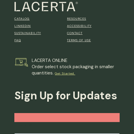
CATALOG
RESOURCES
LINKEDIN
ACCESSIBILITY
SUSTAINABILITY
CONTACT
FAQ
TERMS OF USE
LACERTA ONLINE
Order select stock packaging in smaller
quantities.
Get Started.
Sign Up for Updates
Email
*