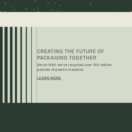
CREATING THE FUTURE OF
PACKAGING TOGETHER
Since 1993, we’ve recycled over 150 million
pounds of plastic material.
LEARN MORE