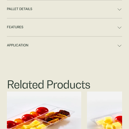
PALLET DETAILS
FEATURES
APPLICATION
Related Products