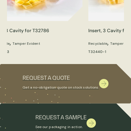
rt, 3 Cavity for T32786
Insert, 3 Cavity fo
,
,
clable
Tamper Evident
Recyclable
Tamper Evi
86-3
T32440-1
REQUEST A QUOTE
Get a no-obligation quote on stock solutions.
REQUEST A SAMPLE
See our packaging in action.