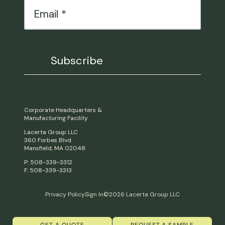
Corporate Headquarters &
Manufacturing Facility
Lacerta Group LLC
360 Forbes Blvd.
Mansfield, MA 02048
P: 508-339-3312
F: 508-339-3313
Privacy Policy
Sign In
©2026 Lacerta Group LLC