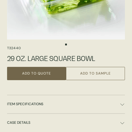
T32440
29 OZ. LARGE SQUARE BOWL
ADD TO QUOTE
ADD TO SAMPLE
ITEM SPECIFICATIONS
CASE DETAILS