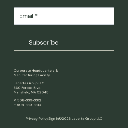
Email
*
Corporate Headquarters &
Manufacturing Facility
Lacerta Group LLC
360 Forbes Blvd.
Mansfield, MA 02048
P: 508-339-3312
F: 508-339-3313
Privacy Policy
Sign In
©2026 Lacerta Group LLC