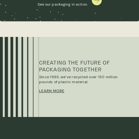
See our packaging in action.
CREATING THE FUTURE OF
PACKAGING TOGETHER
Since 1993, we’ve recycled over 150 million
pounds of plastic material.
LEARN MORE