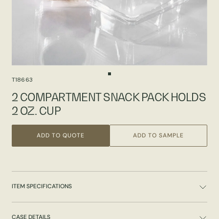
T18663
2 COMPARTMENT SNACK PACK HOLDS
2 OZ. CUP
ADD TO QUOTE
ADD TO SAMPLE
ITEM SPECIFICATIONS
CASE DETAILS