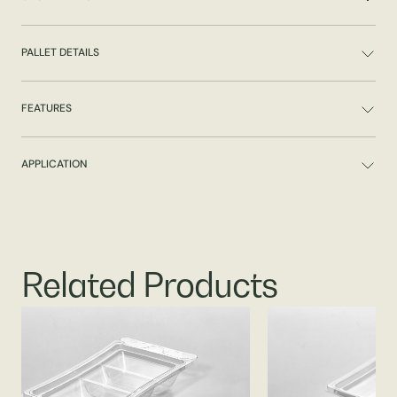
PALLET DETAILS
FEATURES
APPLICATION
Related Products