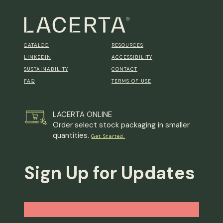
CATALOG
RESOURCES
LINKEDIN
ACCESSIBILITY
SUSTAINABILITY
CONTACT
FAQ
TERMS OF USE
LACERTA ONLINE
Order select stock packaging in smaller
quantities.
Get Started.
Sign Up for Updates