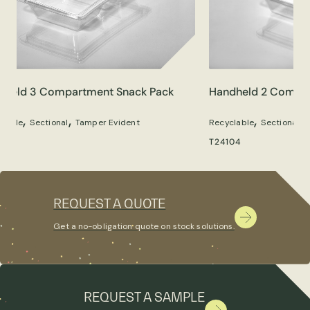
dheld 3 Compartment Snack Pack
Handheld 2 Compar
,
,
,
,
clable
Sectional
Tamper Evident
Recyclable
Sectional
05
T24104
REQUEST A QUOTE
Get a no-obligation quote on stock solutions.
REQUEST A SAMPLE