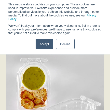
This website stores cookies on your computer. These cookies are
used to improve your website experience and provide more
personalized services to you, both on this website and through other
media. To find out more about the cookies we use, see our
Privacy
Policy
.
We won't track your information when you visit our site. But in order to
comply with your preferences, we'll have to use just one tiny cookie so
that you're not asked to make this choice again.
Accept
Decline